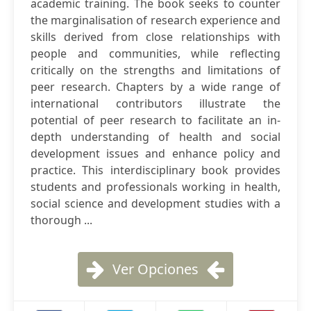
academic training. The book seeks to counter
the marginalisation of research experience and
skills derived from close relationships with
people and communities, while reflecting
critically on the strengths and limitations of
peer research. Chapters by a wide range of
international contributors illustrate the
potential of peer research to facilitate an in-
depth understanding of health and social
development issues and enhance policy and
practice. This interdisciplinary book provides
students and professionals working in health,
social science and development studies with a
thorough ...
Ver Opciones