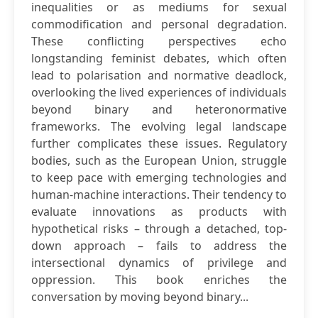
inequalities or as mediums for sexual
commodification and personal degradation.
These conflicting perspectives echo
longstanding feminist debates, which often
lead to polarisation and normative deadlock,
overlooking the lived experiences of individuals
beyond binary and heteronormative
frameworks. The evolving legal landscape
further complicates these issues. Regulatory
bodies, such as the European Union, struggle
to keep pace with emerging technologies and
human-machine interactions. Their tendency to
evaluate innovations as products with
hypothetical risks – through a detached, top-
down approach – fails to address the
intersectional dynamics of privilege and
oppression. This book enriches the
conversation by moving beyond binary...