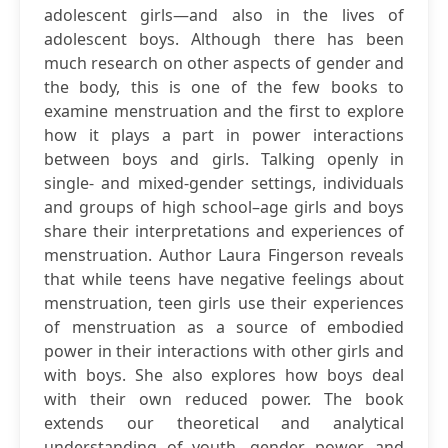
adolescent girls—and also in the lives of
adolescent boys. Although there has been
much research on other aspects of gender and
the body, this is one of the few books to
examine menstruation and the first to explore
how it plays a part in power interactions
between boys and girls. Talking openly in
single- and mixed-gender settings, individuals
and groups of high school–age girls and boys
share their interpretations and experiences of
menstruation. Author Laura Fingerson reveals
that while teens have negative feelings about
menstruation, teen girls use their experiences
of menstruation as a source of embodied
power in their interactions with other girls and
with boys. She also explores how boys deal
with their own reduced power. The book
extends our theoretical and analytical
understanding of youth, gender, power, and