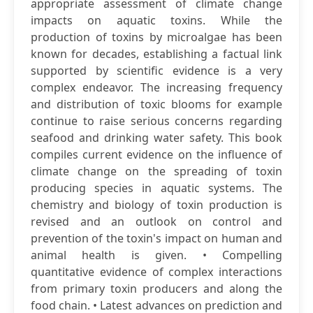
appropriate assessment of climate change
impacts on aquatic toxins. While the
production of toxins by microalgae has been
known for decades, establishing a factual link
supported by scientific evidence is a very
complex endeavor. The increasing frequency
and distribution of toxic blooms for example
continue to raise serious concerns regarding
seafood and drinking water safety. This book
compiles current evidence on the influence of
climate change on the spreading of toxin
producing species in aquatic systems. The
chemistry and biology of toxin production is
revised and an outlook on control and
prevention of the toxin's impact on human and
animal health is given. • Compelling
quantitative evidence of complex interactions
from primary toxin producers and along the
food chain. • Latest advances on prediction and