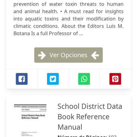
prevention of water toxin threats to human
and animal health. • A must read for insights
into aquatic toxins and their modification by
climatic conditions. About the Editors Luis M.
Botana Is a full Professor of ...
Ver Opciones
School District Data
Book Reference
Manual