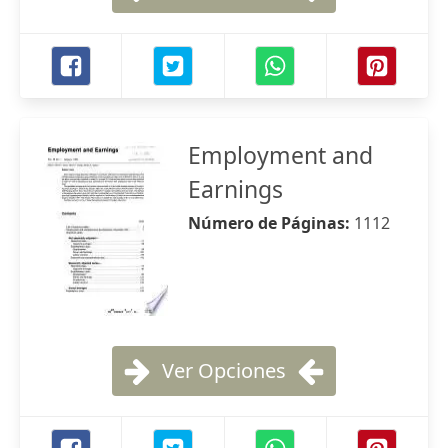
Employment and
Earnings
Número de Páginas:
1112
Ver Opciones