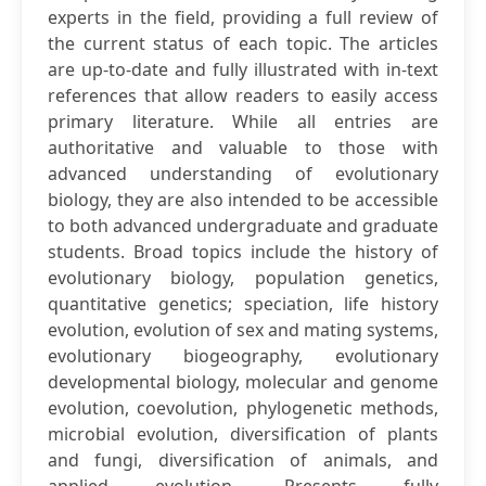
experts in the field, providing a full review of
the current status of each topic. The articles
are up-to-date and fully illustrated with in-text
references that allow readers to easily access
primary literature. While all entries are
authoritative and valuable to those with
advanced understanding of evolutionary
biology, they are also intended to be accessible
to both advanced undergraduate and graduate
students. Broad topics include the history of
evolutionary biology, population genetics,
quantitative genetics; speciation, life history
evolution, evolution of sex and mating systems,
evolutionary biogeography, evolutionary
developmental biology, molecular and genome
evolution, coevolution, phylogenetic methods,
microbial evolution, diversification of plants
and fungi, diversification of animals, and