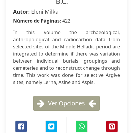
B.C.
Autor:
Eleni Milka
Número de Páginas:
422
In this volume the archaeological,
anthropological and radiocarbon data from
selected sites of the Middle Helladic period are
integrated to determine if there was variation
between individual burials, groupings and
cemeteries and to reconstruct change through
time. This work was done for selective Argive
sites, namely Lerna, Asine and Aspis.
Ver Opciones