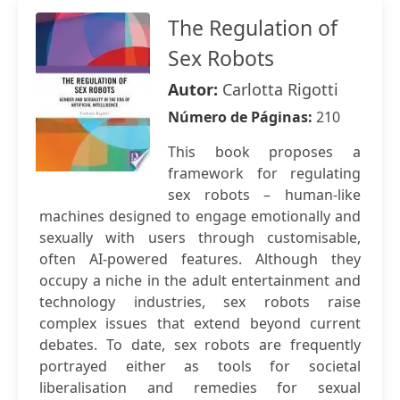
The Regulation of
Sex Robots
Autor:
Carlotta Rigotti
Número de Páginas:
210
This book proposes a
framework for regulating
sex robots – human-like
machines designed to engage emotionally and
sexually with users through customisable,
often AI-powered features. Although they
occupy a niche in the adult entertainment and
technology industries, sex robots raise
complex issues that extend beyond current
debates. To date, sex robots are frequently
portrayed either as tools for societal
liberalisation and remedies for sexual