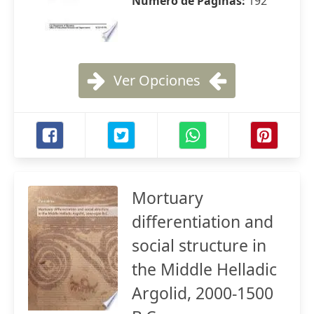
Número de Páginas:
192
Ver Opciones
Mortuary
differentiation and
social structure in
the Middle Helladic
Argolid, 2000-1500