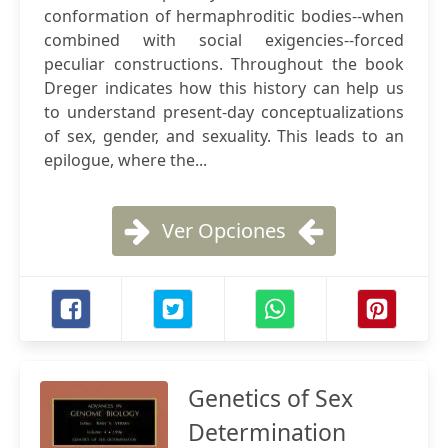
conformation of hermaphroditic bodies--when
combined with social exigencies--forced
peculiar constructions. Throughout the book
Dreger indicates how this history can help us
to understand present-day conceptualizations
of sex, gender, and sexuality. This leads to an
epilogue, where the...
Ver Opciones
Genetics of Sex
Determination