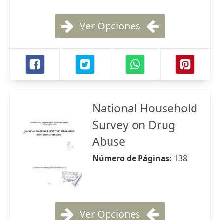
Ver Opciones
National Household
Survey on Drug
Abuse
Número de Páginas:
138
Ver Opciones