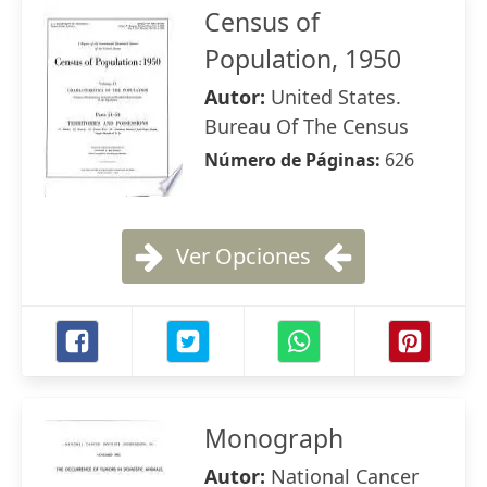
Census of
Population, 1950
Autor:
United States.
Bureau Of The Census
Número de Páginas:
626
Ver Opciones
Monograph
Autor:
National Cancer