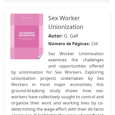
Sex Worker
Unionization
Autor:
G. Gall
Número de Páginas:
234
Sex Worker Unionisation
examines the challenges
and opportunities offered
by unionisation for Sex Workers. Exploring
unionisation projects undertaken by Sex
Workers in most major economies, this
ground-breaking study shows how sex-
workers have collectively sought to control and
organise their work and working lives by co-
determining the wage-effort with their de facto