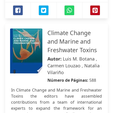
Climate Change
and Marine and
Freshwater Toxins
Autor:
Luis M. Botana ,
Carmen Louzao , Natalia
Vilariño
Número de Páginas:
588
In Climate Change and Marine and Freshwater
Toxins the editors have assembled
contributions from a team of international
experts to expand the framework for an