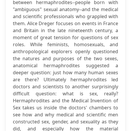
between hermaphrodites--people born with
"ambiguous" sexual anatomy--and the medical
and scientific professionals who grappled with
them. Alice Dreger focuses on events in France
and Britain in the late nineteenth century, a
moment of great tension for questions of sex
roles. While feminists, homosexuals, and
anthropological explorers openly questioned
the natures and purposes of the two sexes,
anatomical hermaphrodites suggested a
deeper question: just how many human sexes
are there? Ultimately hermaphrodites led
doctors and scientists to another surprisingly
difficult question: what is sex, really?
Hermaphrodites and the Medical Invention of
Sex takes us inside the doctors' chambers to
see how and why medical and scientific men
constructed sex, gender, and sexuality as they
did, and especially how the material