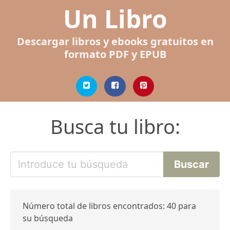
Un Libro
Descargar libros y ebooks gratuitos en
formato PDF y EPUB
Busca tu libro:
Número total de libros encontrados: 40 para
su búsqueda