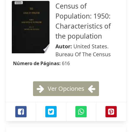
Census of
Population: 1950:
Characteristics of
the population
Autor:
United States.
Bureau Of The Census
Número de Páginas:
616
Ver Opciones