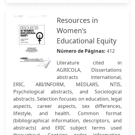
Resources in
Women's
Educational Equity
Número de Páginas:
412
Literature cited in
AGRICOLA, Dissertations
abstracts international,
ERIC, ABI/INFORM, MEDLARS, NTIS,
Psychological abstracts, and Sociological
abstracts. Selection focuses on education, legal
aspects, career aspects, sex differences,
lifestyle, and health. Common format
(bibliographical information, descriptors, and
abstracts) and ERIC subject terms used