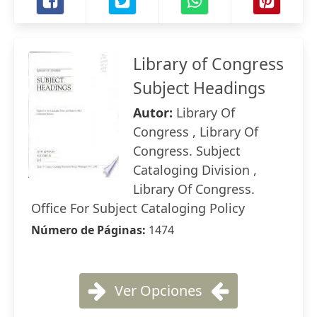
Library of Congress
Subject Headings
Autor:
Library Of
Congress , Library Of
Congress. Subject
Cataloging Division ,
Library Of Congress.
Office For Subject Cataloging Policy
Número de Páginas:
1474
Ver Opciones