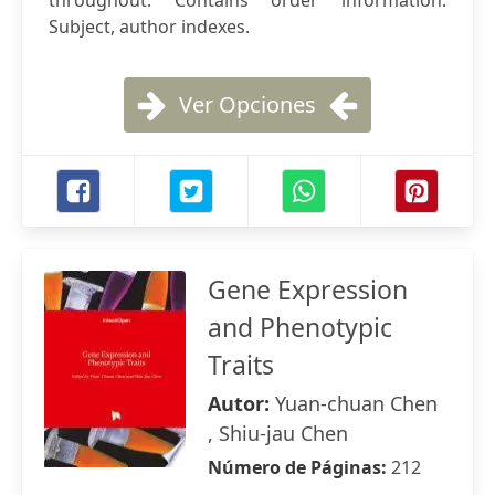
throughout. Contains order information.
Subject, author indexes.
Ver Opciones
Gene Expression
and Phenotypic
Traits
Autor:
Yuan-chuan Chen
, Shiu-jau Chen
Número de Páginas:
212