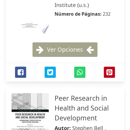
Institute (u.s.)
Número de Páginas:
232
Ver Opciones
Peer Research in
Health and Social
Development
Autor:
Stephen Bell ,