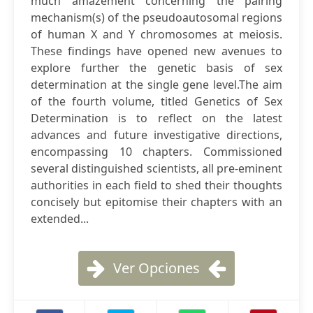
much amazement concerning the pairing
mechanism(s) of the pseudoautosomal regions
of human X and Y chromosomes at meiosis.
These findings have opened new avenues to
explore further the genetic basis of sex
determination at the single gene level.The aim
of the fourth volume, titled Genetics of Sex
Determination is to reflect on the latest
advances and future investigative directions,
encompassing 10 chapters. Commissioned
several distinguished scientists, all pre-eminent
authorities in each field to shed their thoughts
concisely but epitomise their chapters with an
extended...
Ver Opciones