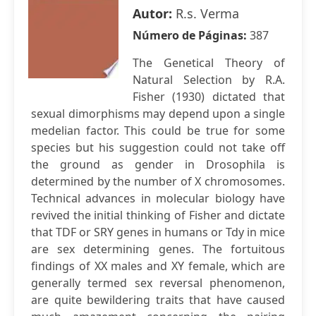
Autor:
R.s. Verma
Número de Páginas:
387
The Genetical Theory of
Natural Selection by R.A.
Fisher (1930) dictated that
sexual dimorphisms may depend upon a single
medelian factor. This could be true for some
species but his suggestion could not take off
the ground as gender in Drosophila is
determined by the number of X chromosomes.
Technical advances in molecular biology have
revived the initial thinking of Fisher and dictate
that TDF or SRY genes in humans or Tdy in mice
are sex determining genes. The fortuitous
findings of XX males and XY female, which are
generally termed sex reversal phenomenon,
are quite bewildering traits that have caused