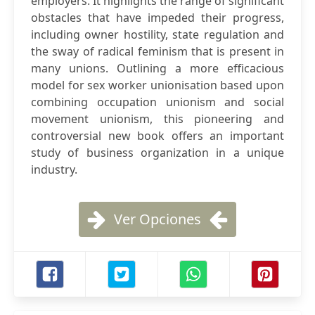
employers. It highlights the range of significant
obstacles that have impeded their progress,
including owner hostility, state regulation and
the sway of radical feminism that is present in
many unions. Outlining a more efficacious
model for sex worker unionisation based upon
combining occupation unionism and social
movement unionism, this pioneering and
controversial new book offers an important
study of business organization in a unique
industry.
Ver Opciones