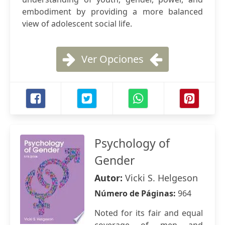
embodiment by providing a more balanced
view of adolescent social life.
Ver Opciones
Psychology of
Gender
Autor:
Vicki S. Helgeson
Número de Páginas:
964
Noted for its fair and equal