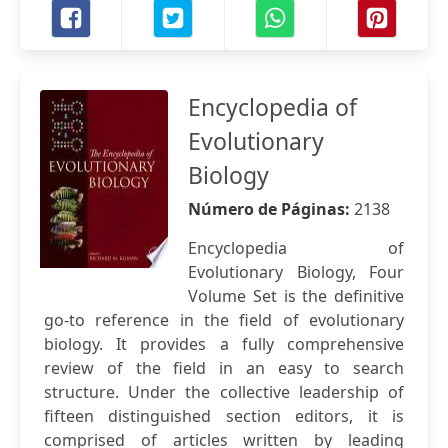
Encyclopedia of
Evolutionary
Biology
Número de Páginas:
2138
Encyclopedia of
Evolutionary Biology, Four
Volume Set is the definitive
go-to reference in the field of evolutionary
biology. It provides a fully comprehensive
review of the field in an easy to search
structure. Under the collective leadership of
fifteen distinguished section editors, it is
comprised of articles written by leading