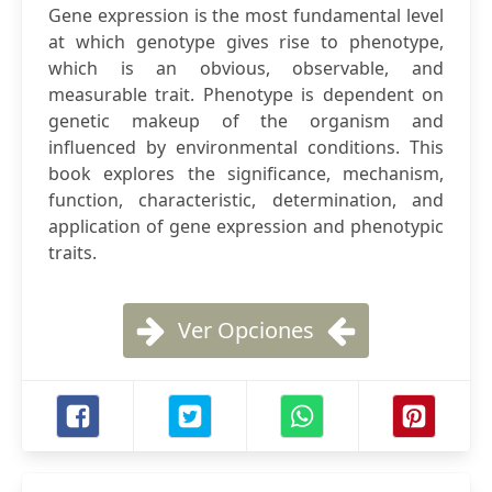
Gene expression is the most fundamental level
at which genotype gives rise to phenotype,
which is an obvious, observable, and
measurable trait. Phenotype is dependent on
genetic makeup of the organism and
influenced by environmental conditions. This
book explores the significance, mechanism,
function, characteristic, determination, and
application of gene expression and phenotypic
traits.
Ver Opciones