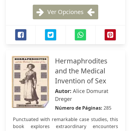
Ver Opciones
Hermaphrodites
and the Medical
Invention of Sex
Autor:
Alice Domurat
Dreger
Número de Páginas:
285
Punctuated with remarkable case studies, this
book explores extraordinary encounters