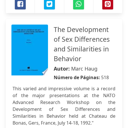
The Development
of Sex Differences
and Similarities in
Behavior
Autor:
Marc Haug
Número de Páginas:
518
This varied and impressive volume is a record
of the major presentations at the NATO
Advanced Research Workshop on the
Development of Sex Differences and
Similarities in Behavior held at Chateau de
Bonas, Gers, France, July 14-18, 1992."