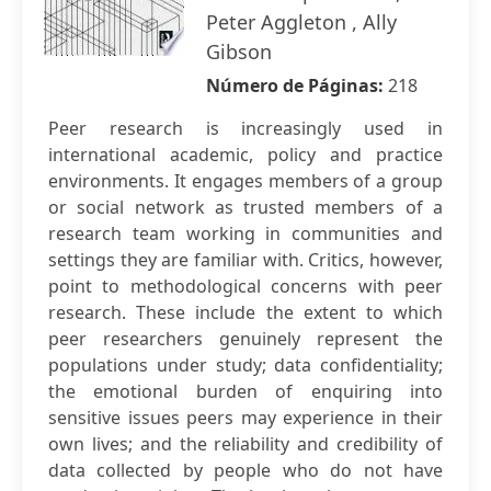
Peter Aggleton , Ally
Gibson
Número de Páginas:
218
Peer research is increasingly used in
international academic, policy and practice
environments. It engages members of a group
or social network as trusted members of a
research team working in communities and
settings they are familiar with. Critics, however,
point to methodological concerns with peer
research. These include the extent to which
peer researchers genuinely represent the
populations under study; data confidentiality;
the emotional burden of enquiring into
sensitive issues peers may experience in their
own lives; and the reliability and credibility of
data collected by people who do not have