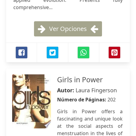
applied evolution. Presents fully
comprehensive...
Ver Opciones
Girls in Power
Autor:
Laura Fingerson
Número de Páginas:
202
Girls in Power offers a
fascinating and unique look
at the social aspects of
menstruation in the lives of