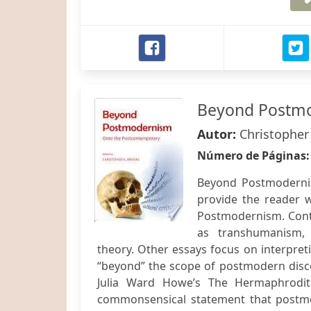
Beyond Postm
Autor:
Christopher
Número de Páginas
Beyond Postmodernis
provide the reader w
Postmodernism. Contri
as transhumanism, 
theory. Other essays focus on interpret
“beyond” the scope of postmodern discou
Julia Ward Howe’s The Hermaphrodite
commonsensical statement that postmod