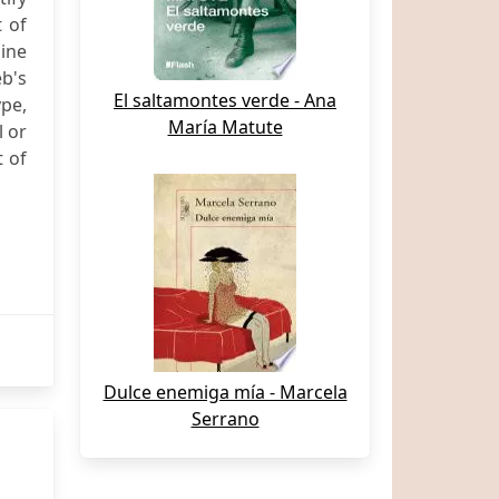
t of
line
eb's
El saltamontes verde - Ana
ype,
María Matute
l or
t of
Dulce enemiga mía - Marcela
Serrano