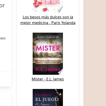
or
Los besos más dulces son la
mejor medicina - Paris Yolanda
two
Mister - E.L. James