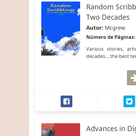
Random Scribbli
Two Decades
Autor:
Mcgrew
Número de Páginas
Various stories, ar
decades... the best te
Advances in Dig