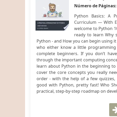
Número de Páginas
Python Basics: A P
Curriculum — With Ex
welcome to Python 101
ready to learn Why 
Python - and How you can begin using it 
who either know a little programming 
complete beginners. If you don’t have
through the important computing concep
learn about Python in the beginning to
cover the core concepts you really need
order - with the help of a few quizzes,
good with Python, pretty fast! Who Sh
practical, step-by-step roadmap on develo