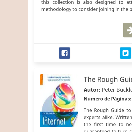
this collection is also designed to a
methodology to consider joining in the
The Rough Guid
Autor:
Peter Buckl
Número de Páginas
The Rough Guide to T
experts alike. Writte
the first time to n
guaranteed to turn c