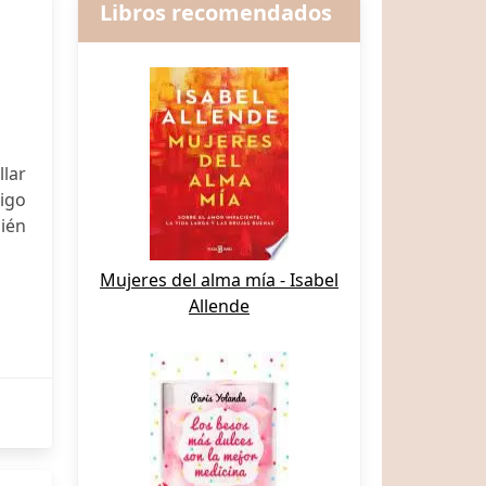
Libros recomendados
llar
digo
ién
Mujeres del alma mía - Isabel
Allende