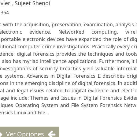
ivier , Sujeet Shenoi
:
364
ls with the acquisition, preservation, examination, analysis
lectronic evidence. Networked computing, wirel
ortable electronic devices have expanded the role of dig
itional computer crime investigations. Practically every c
dence; digital forensics provides the techniques and tool
cs also has myriad intelligence applications. Furthermore, it
investigations of security breaches yield valuable informa
systems. Advances in Digital Forensics II describes orig
ons in the emerging discipline of digital forensics. In addit
al and legal issues related to digital evidence and electr
rage include: Themes and Issues in Digital Forensics Evid
niques Operating System and File System Forensics Netw
sics Linux and File...
Ver Opciones