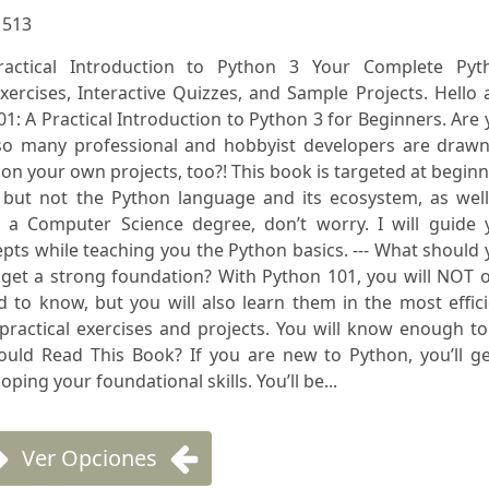
:
513
ractical Introduction to Python 3 Your Complete Pyt
ercises, Interactive Quizzes, and Sample Projects. Hello
: A Practical Introduction to Python 3 for Beginners. Are
so many professional and hobbyist developers are drawn
on your own projects, too?! This book is targeted at begin
but not the Python language and its ecosystem, as well
 a Computer Science degree, don’t worry. I will guide 
ts while teaching you the Python basics. --- What should
 get a strong foundation? With Python 101, you will NOT 
 to know, but you will also learn them in the most effic
 practical exercises and projects. You will know enough t
ould Read This Book? If you are new to Python, you’ll ge
ping your foundational skills. You’ll be...
Ver Opciones