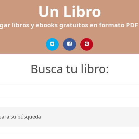
Un Libro
gar libros y ebooks gratuitos en formato PDF
Busca tu libro:
 para su búsqueda