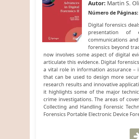
Autor:
Martin S. Ol
Número de Páginas
Digital forensics dea
presentation of e
communications and p
forensics beyond trad
now involves some aspect of digital evi
articulate this evidence. Digital forensi
a vital role in information assurance – 
that can be used to design more secure 
research results and innovative applicati
it highlights some of the major technic
crime investigations. The areas of cove
Collecting and Handling Forensic Tech
Forensics Portable Electronic Device Foren