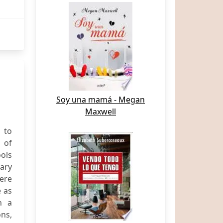
Soy una mamá - Megan
Maxwell
 to
 of
ools
ary
were
e as
n a
ns,