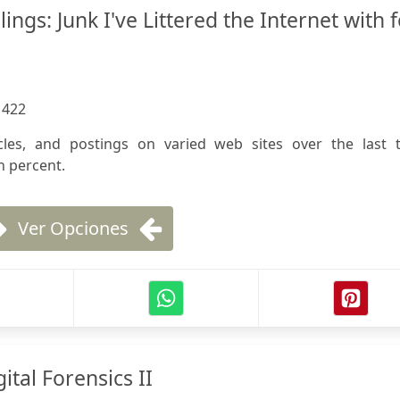
ngs: Junk I've Littered the Internet with f
:
422
ticles, and postings on varied web sites over the last 
n percent.
Ver Opciones
ital Forensics II