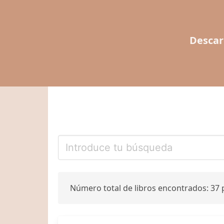
Descar
Número total de libros encontrados: 37