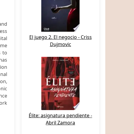
 and
ess
El juego 2. El negocio - Criss
ital
Dujmovic
rime
s to
 has
tion
inal
ion,
onic
ence
ork
Élite: asignatura pendiente -
Abril Zamora