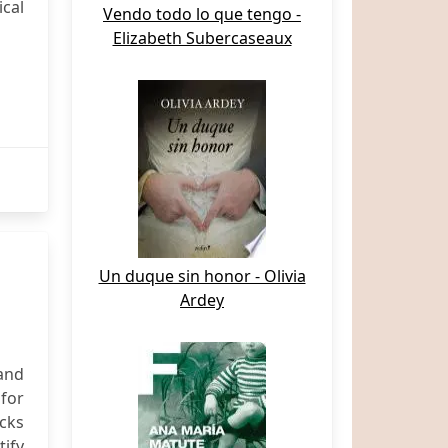
cal
Vendo todo lo que tengo -
Elizabeth Subercaseaux
Un duque sin honor - Olivia
Ardey
and
 for
cks
ify