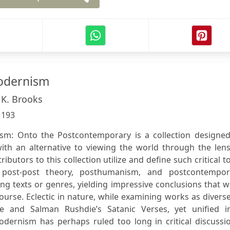
odernism
 K. Brooks
:
193
m: Onto the Postcontemporary is a collection designed
ith an alternative to viewing the world through the lens
butors to this collection utilize and define such critical t
post-post theory, posthumanism, and postcontempor
ing texts or genres, yielding impressive conclusions that 
rse. Eclectic in nature, while examining works as divers
 and Salman Rushdie’s Satanic Verses, yet unified i
ernism has perhaps ruled too long in critical discussio