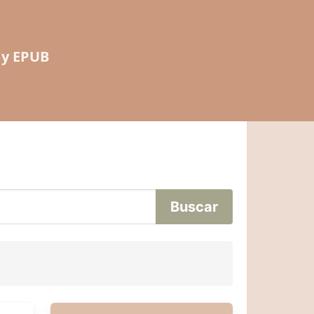
 y EPUB