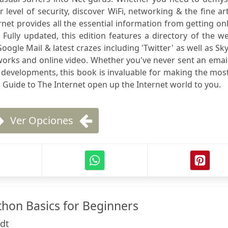
level of security, discover WiFi, networking & the fine ar
net provides all the essential information from getting on
. Fully updated, this edition features a directory of the w
ogle Mail & latest crazes including 'Twitter' as well as Sk
orks and online video. Whether you've never sent an emai
t developments, this book is invaluable for making the mos
 Guide to The Internet open up the Internet world to you.
Ver Opciones
thon Basics for Beginners
dt