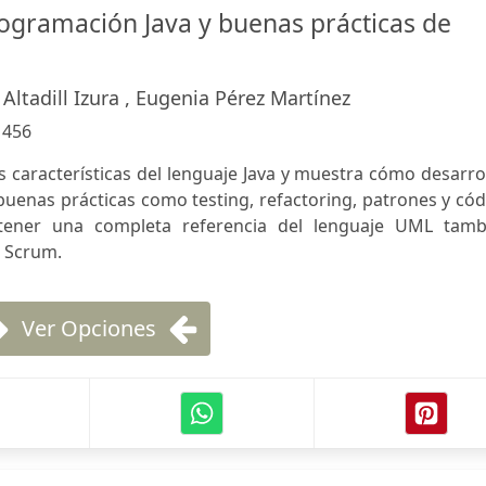
rogramación Java y buenas prácticas de
 Altadill Izura , Eugenia Pérez Martínez
:
456
as características del lenguaje Java y muestra cómo desarro
buenas prácticas como testing, refactoring, patrones y có
tener una completa referencia del lenguaje UML tamb
n Scrum.
Ver Opciones