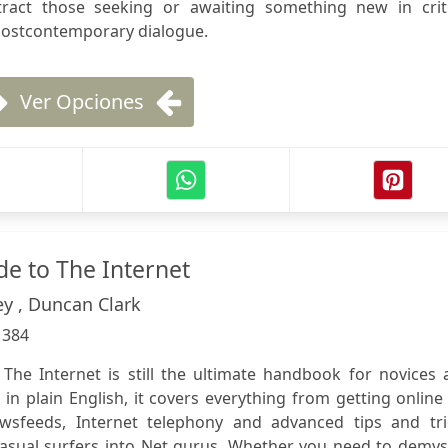
ttract those seeking or awaiting something new in criti
 postcontemporary dialogue.
Ver Opciones
e to The Internet
ey , Duncan Clark
:
384
he Internet is still the ultimate handbook for novices 
n in plain English, it covers everything from getting online
ewsfeeds, Internet telephony and advanced tips and tri
asual surfers into Net gurus. Whether you need to demyst