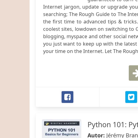
Internet jargon, update or upgrade your 
searching; The Rough Guide to The Inter
the first time to advanced tips & tricks
coolest sites, lowdown on switching to Go
blogging, myspace and other social netw
you just want to keep up with the lates
your time on the Internet. Let The Rough
Python 101: Py
Autor:
Jérémy Bran