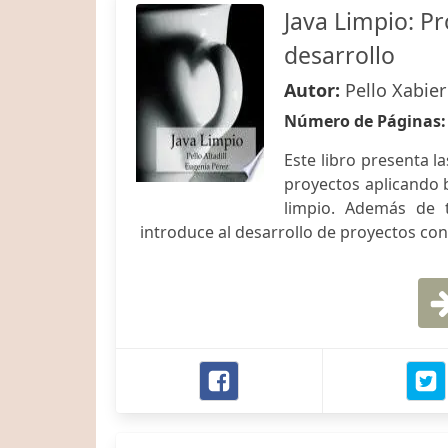
Java Limpio: P
desarrollo
Autor:
Pello Xabier
Número de Páginas
Este libro presenta l
proyectos aplicando 
limpio. Además de 
introduce al desarrollo de proyectos co