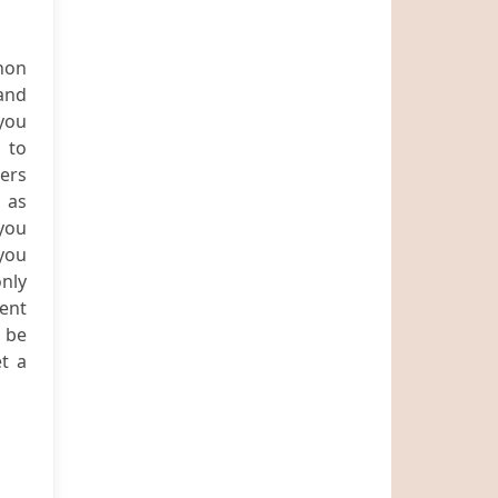
hon
 and
 you
 to
ners
 as
you
 you
only
ient
o be
t a