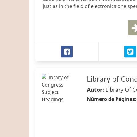
just as in the field of electronics one spe
Library of Con
Autor:
Library Of 
Número de Páginas