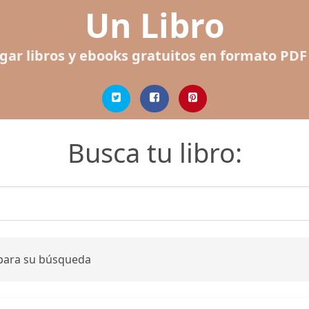
Un Libro
gar libros y ebooks gratuitos en formato PDF
Busca tu libro:
 para su búsqueda