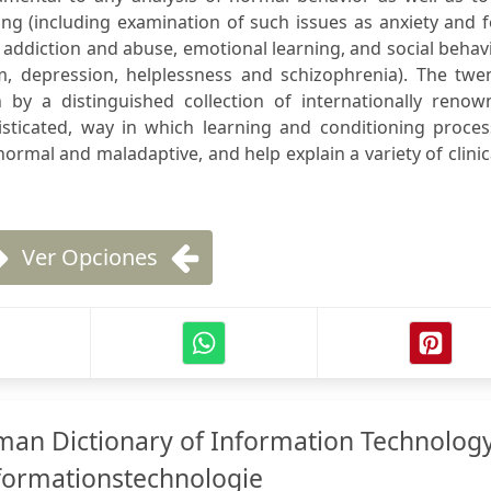
g (including examination of such issues as anxiety and f
addiction and abuse, emotional learning, and social behav
m, depression, helplessness and schizophrenia). The twen
n by a distinguished collection of internationally renow
histicated, way in which learning and conditioning proce
ormal and maladaptive, and help explain a variety of clinic
Ver Opciones
an Dictionary of Information Technolog
formationstechnologie