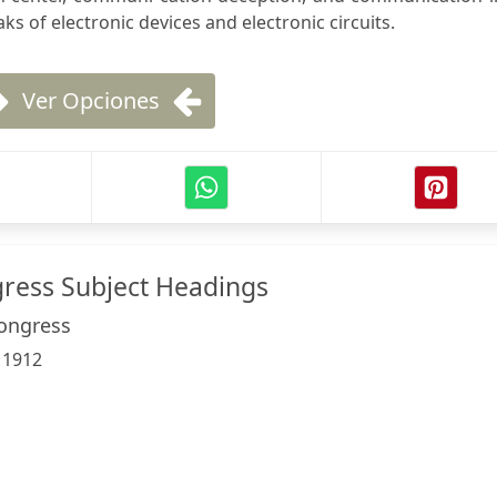
aks of electronic devices and electronic circuits.
Ver Opciones
gress Subject Headings
Congress
:
1912