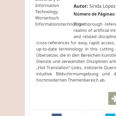
Autor:
Sinda López
Número de Páginas
This thorough refere
realms of artificial i
and related disciplin
cross-references for easy, rapid access
up-to-date terminology in this cutting
Übersetzer, die in den Bereichen künstli
Dienste und verwandten Disziplinen ar
„Hot Translation“-Links, indizierte Que
intuitive Bildschirmumgebung und de
hochmodernen Themenbereich ab.