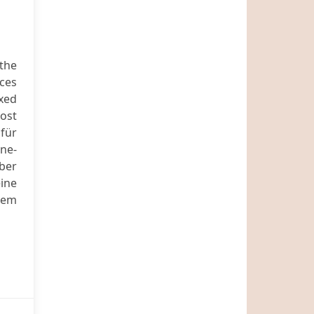
the
ices
exed
most
für
ine-
ber
eine
sem