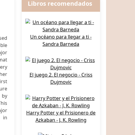
Libros recomendados
Un océano para llegar a ti -
sed
Sandra Barneda
able
jor
mat
very
ther
El juego 2. El negocio - Criss
irst
Dujmovic
ture
d by
This
ajor
Harry Potter y el Prisionero de
 in
Azkaban - J. K. Rowling