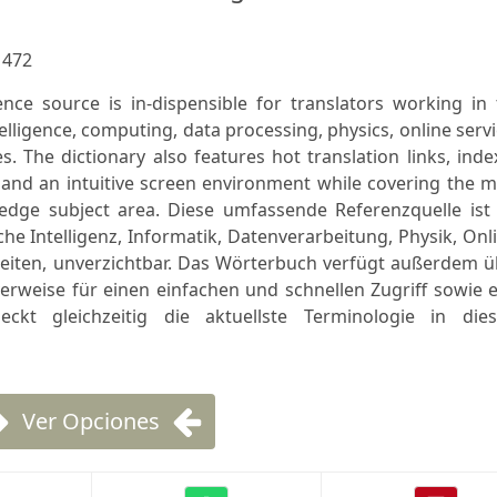
:
472
nce source is in-dispensible for translators working in 
ntelligence, computing, data processing, physics, online serv
es. The dictionary also features hot translation links, ind
, and an intuitive screen environment while covering the 
 edge subject area. Diese umfassende Referenzquelle ist 
che Intelligenz, Informatik, Datenverarbeitung, Physik, Onl
beiten, unverzichtbar. Das Wörterbuch verfügt außerdem ü
rverweise für einen einfachen und schnellen Zugriff sowie 
ckt gleichzeitig die aktuellste Terminologie in die
Ver Opciones