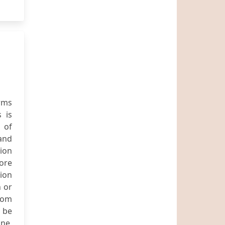
rms
 is
 of
 and
ion
more
sion
 or
com
d be
ne,