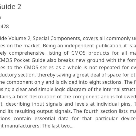
uide 2
n
:
428
de Volume 2, Special Components, covers all commonly u
s on the market. Being an independent publication, it is 
ely comprehensive listing of CMOS products for all ma
CMOS Pocket Guide also breaks new ground with the for
lies to the CMOS series as a whole is not repeated for e
uctory section, thereby saving a great deal of space for o
ne component only and is divided into eight sections. The f
using a clear and simple logic diagram of the internal struc
ains a brief description of the component and is followe
, describing input signals and levels at individual pins. 
nd its resulting output signals. The fourth section lists m
ions contain essential data for that particular device
nt manufacturers. The last two...