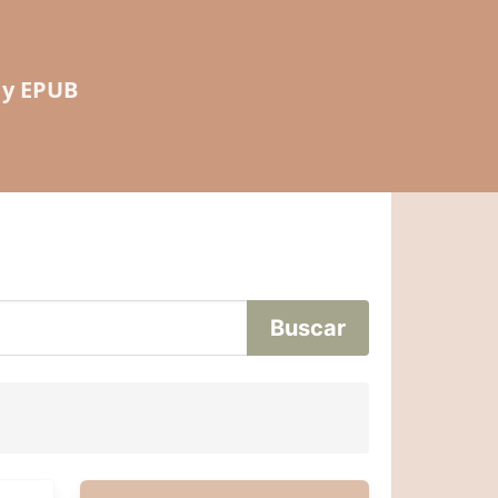
 y EPUB