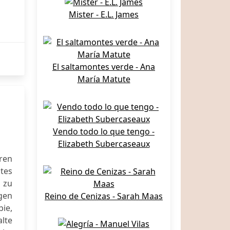
Mister - E.L. James
El saltamontes verde - Ana
María Matute
Vendo todo lo que tengo -
Elizabeth Subercaseaux
ren
ites
 zu
gen
Reino de Cenizas - Sarah Maas
ie,
lte