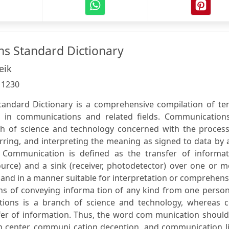
s Standard Dictionary
eik
:
1230
andard Dictionary is a comprehensive compilation of te
d in communications and related fields. Communications
ch of science and technology concerned with the process
erring, and interpreting the meaning as signed to data by
 Communication is defined as the transfer of informat
ource) and a sink (receiver, photodetector) over one or 
, and in a manner suitable for interpretation or comprehen
ns of conveying informa tion of any kind from one person
ations is a branch of science and technology, whereas 
sfer of information. Thus, the word com munication shoul
n center, communi cation deception, and communication li