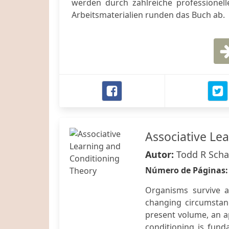
werden durch zahlreiche professionelle
Arbeitsmaterialien runden das Buch ab.
Associative Le
Autor:
Todd R Scha
Número de Páginas
Organisms survive a
changing circumstan
present volume, an a
conditioning is fund