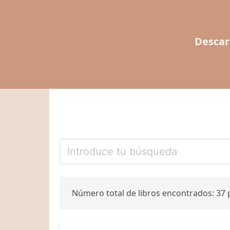
Descar
Número total de libros encontrados: 37