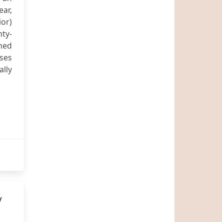
ear,
ior)
ty-
ned
sses
ally
y