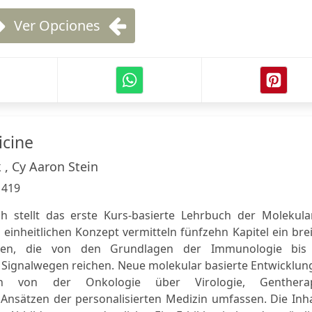
Ver Opciones
icine
 , Cy Aaron Stein
:
419
h stellt das erste Kurs-basierte Lehrbuch der Molekula
 einheitlichen Konzept vermitteln fünfzehn Kapitel ein bre
en, die von den Grundlagen der Immunologie bis
 Signalwegen reichen. Neue molekular basierte Entwicklun
nen von der Onkologie über Virologie, Gentherap
Ansätzen der personalisierten Medizin umfassen. Die Inha