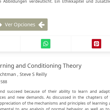
 Abbildungen verdeutlicht. Ein Ethikkapitel und zusätzli
Ver Opciones
arning and Conditioning Theory
chtman , Steve S Reilly
:
588
nd succeed because of their ability to learn and adapt
ces and new demands. As discussed in the chapters of 
ppreciation of the mechanisms and principles of learning
amental to any analysis of normal behavior as well as to