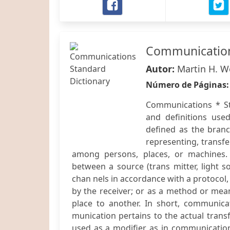
Communication
Autor:
Martin H. W
Número de Páginas
Communications * St
and definitions use
defined as the bran
representing, transf
among persons, places, or machines.
between a source (trans mitter, light s
chan nels in accordance with a protocol
by the receiver; or as a method or mea
place to another. In short, communic
munication pertains to the actual tran
used as a modifier, as in communicatio