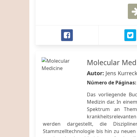
Molecular Med
Autor:
Jens Kurreck
Número de Páginas
Das vorliegende Buc
Medizin dar. In einem
Spektrum an Them
krankheitsrelevanten
werden dargestellt, die Diszipli
Stammzelltechnologie bis hin zu neuen 