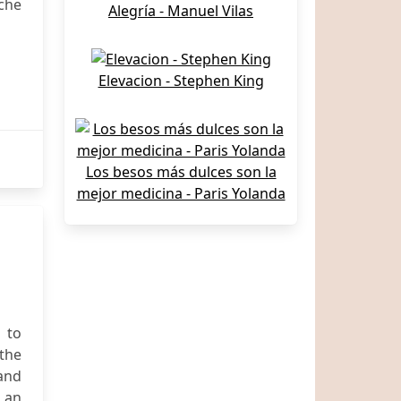
che
Alegría - Manuel Vilas
Elevacion - Stephen King
Los besos más dulces son la
mejor medicina - Paris Yolanda
 to
the
 and
 an