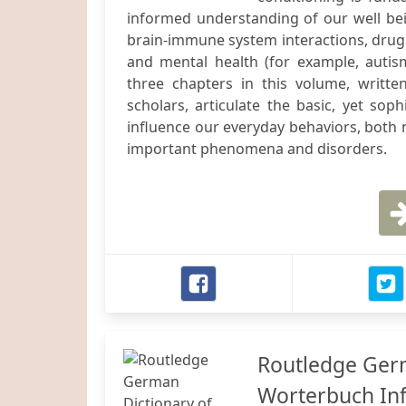
informed understanding of our well bein
brain-immune system interactions, drug 
and mental health (for example, autis
three chapters in this volume, writte
scholars, articulate the basic, yet sop
influence our everyday behaviors, both n
important phenomena and disorders.
Routledge Germ
Worterbuch In