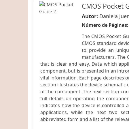
CMOS Pocket G
Autor:
Daniela Jue
Número de Páginas
The CMOS Pocket Gui
CMOS standard device
to provide an uniqu
manufacturers. The 
that is clear and easy. Data which app
component, but is presented in an introd
vital information. Each page describes o
section illustrates the device schematic 
of the component. The next section cont
full details on operating the component
indicates how the device is controlled a
applications, while the next two sect
abbreviated form and a list of the releva