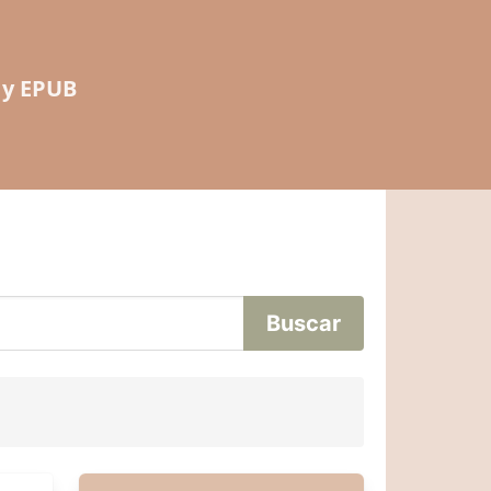
 y EPUB