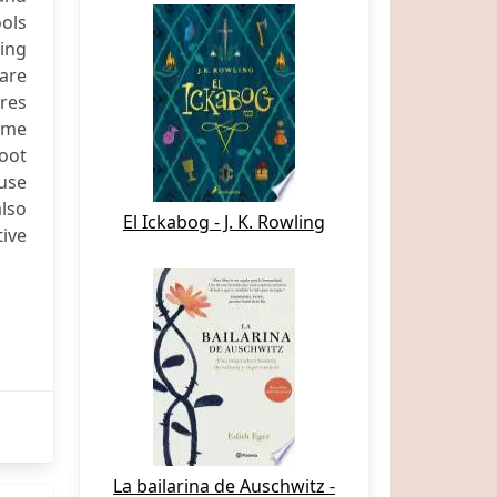
ols
ping
ware
ures
ome
oot
use
also
El Ickabog - J. K. Rowling
tive
La bailarina de Auschwitz -