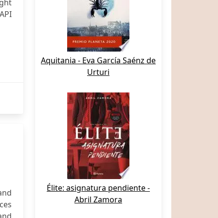
ight
API
Aquitania - Eva García Saénz de
Urturi
Élite: asignatura pendiente -
and
Abril Zamora
ices
 and