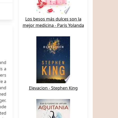
Los besos más dulces son la
mejor medicina - Paris Yolanda
and
is a
ers
de a
and
Elevacion - Stephen King
ned
ger.
Node
ted