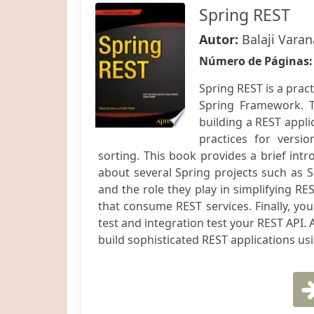
Spring REST
Autor:
Balaji Varan
Número de Páginas
Spring REST is a prac
Spring Framework. T
building a REST appli
practices for versio
sorting. This book provides a brief intr
about several Spring projects such as S
and the role they play in simplifying RE
that consume REST services. Finally, yo
test and integration test your REST API. A
build sophisticated REST applications us