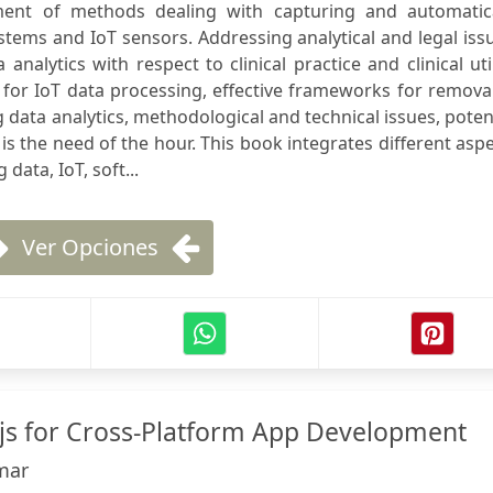
nt of methods dealing with capturing and automatica
tems and IoT sensors. Addressing analytical and legal iss
nalytics with respect to clinical practice and clinical util
 for IoT data processing, effective frameworks for remova
ig data analytics, methodological and technical issues, poten
s the need of the hour. This book integrates different asp
data, IoT, soft...
Ver Opciones
js for Cross-Platform App Development
mar