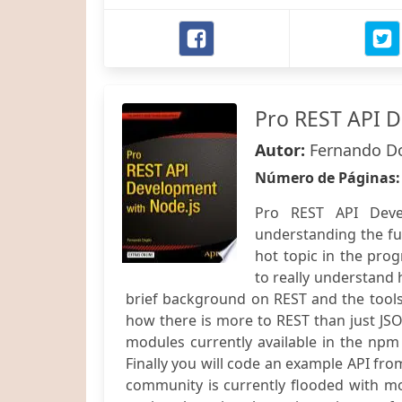
Pro REST API D
Autor:
Fernando D
Número de Páginas
Pro REST API Deve
understanding the ful
hot topic in the pro
to really understand 
brief background on REST and the tools
how there is more to REST than just JS
modules currently available in the npm 
Finally you will code an example API from
community is currently flooded with m