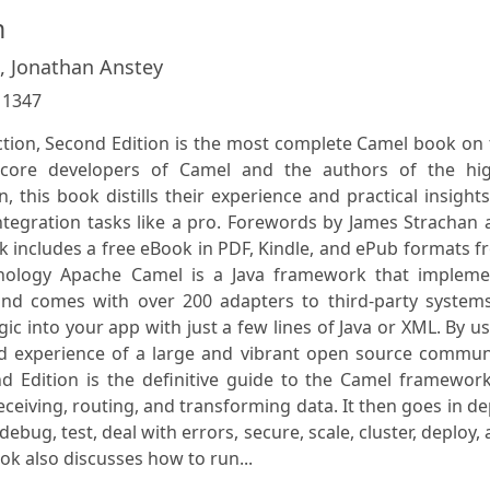
n
 , Jonathan Anstey
:
1347
ion, Second Edition is the most complete Camel book on 
 core developers of Camel and the authors of the hig
n, this book distills their experience and practical insight
integration tasks like a pro. Forewords by James Strachan
ok includes a free eBook in PDF, Kindle, and ePub formats 
hnology Apache Camel is a Java framework that impleme
 and comes with over 200 adapters to third-party systems
gic into your app with just a few lines of Java or XML. By u
nd experience of a large and vibrant open source communi
 Edition is the definitive guide to the Camel framework.
eceiving, routing, and transforming data. It then goes in d
bug, test, deal with errors, secure, scale, cluster, deploy,
k also discusses how to run...