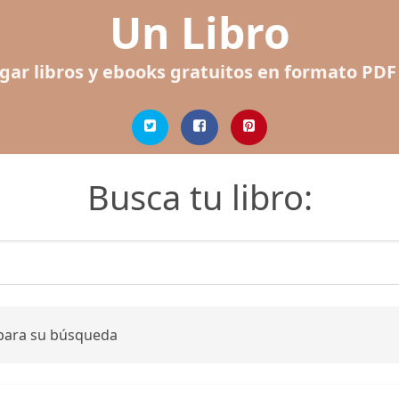
Un Libro
gar libros y ebooks gratuitos en formato PDF
Busca tu libro:
 para su búsqueda