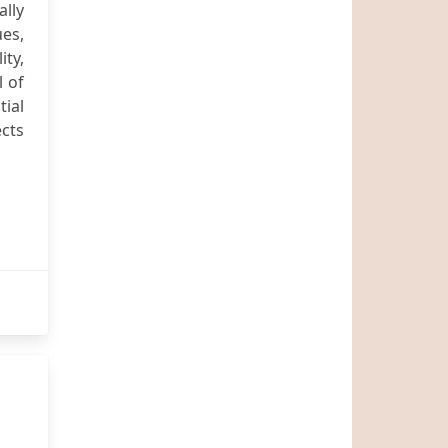
lly
ues,
ity,
l of
tial
ects