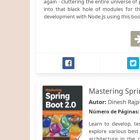
again - cluttering the entire universe o
into that black hole of modules for t
development with Node.js using this boo
Mastering Spri
Autor:
Dinesh Rajp
Número de Páginas
Learn to develop, te
explore various best
architecture in the 