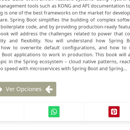
 management tools such as KONG and API documentation to
g is one of the best frameworks on the market for develo
are. Spring Boot simplifies the building of complex soft
boilerplate code, and by providing production-ready feat
ook will address the challenges related to power that c
lity and flexibility. You will understand how Spring B
 how to overwrite default configurations, and how to 
Boot applications to work in production. This book will 
opic in the Spring ecosystem – cloud native patterns, reac
o speed with microservices with Spring Boot and Spring...
Ver Opciones