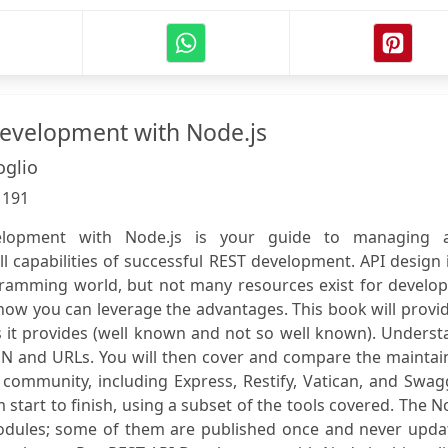
evelopment with Node.js
oglio
:
191
lopment with Node.js is your guide to managing 
l capabilities of successful REST development. API design 
gramming world, but not many resources exist for develop
how you can leverage the advantages. This book will provi
 it provides (well known and not so well known). Underst
ON and URLs. You will then cover and compare the maintai
community, including Express, Restify, Vatican, and Swag
 start to finish, using a subset of the tools covered. The 
odules; some of them are published once and never upda