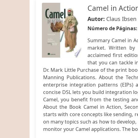
Camel in Actio
Autor:
Claus Ibsen
Número de Páginas
Summary Camel in Act
market. Written by
acclaimed first editio
that you can tackle 
Dr. Mark Little Purchase of the print bo
Manning Publications. About the Tec
enterprise integration patterns (EIPs)
concise DSL lets you build integration lo
Camel, you benefit from the testing a
About the Book Camel in Action, Second
starts with core concepts like sending, r
on many topics such as how to develop, de
monitor your Camel applications. The boo