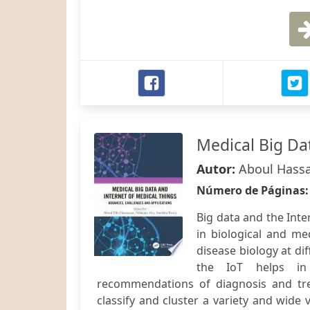
Medical Big Da
Autor:
Aboul Hassa
Número de Páginas
Big data and the Inter
in biological and med
disease biology at di
the IoT helps in 
recommendations of diagnosis and trea
classify and cluster a variety and wide 