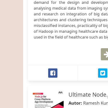
demand for the design and developme
analysing medical data from imaging sys
and research on integration of big data a
architectures and clustering techniques
misclassified instances, practicality of b
of Hadoop in managing healthcare data i
used in the field of healthcare such as big 
Ultimate Node.
Autor:
Ramesh Ku