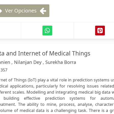
Ver Opciones
ta and Internet of Medical Things
nien , Nilanjan Dey , Surekha Borra
:
357
net of Things (IoT) play a vital role in prediction systems 
ical applications, particularly for resolving issues relate
fferent scales. Modelling and integrating medical big data 
building effective prediction systems for automa
tment. The ability to mine, process, analyse, characteri
volume of medical data is a challenging task. There is a g