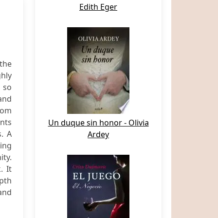
Edith Eger
the
hly
s so
 and
from
nts
Un duque sin honor - Olivia
. A
Ardey
sing
ty.
 It
epth
 and