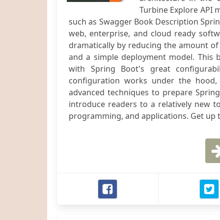
Turbine Explore API
such as Swagger Book Description Sprin
web, enterprise, and cloud ready softw
dramatically by reducing the amount of 
and a simple deployment model. This b
with Spring Boot's great configurabi
configuration works under the hood,
advanced techniques to prepare Spring 
introduce readers to a relatively new t
programming, and applications. Get up t