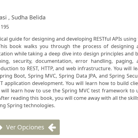
asi , Sudha Belida
:
195
tical guide for designing and developing RESTful APIs using
his book walks you through the process of designing 
cation while taking a deep dive into design principles and 
ning, security, documentation, error handling, paging, 
oduction to REST, HTTP, and web infrastructure. You will l
pring Boot, Spring MVC, Spring Data JPA, and Spring Secu
ST application development. You will learn how to build cli
u will learn how to use the Spring MVC test framework to 
fter reading this book, you will come away with all the skill
ing Spring technologies.
Ver Opciones