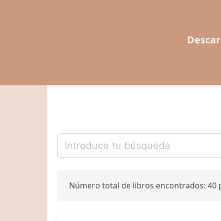
Descar
Número total de libros encontrados: 40