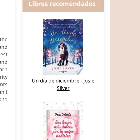
Libros recomendados
 the
and
best
and
earn
rity
Un día de diciembre - Josie
ents
Silver
unit
s to