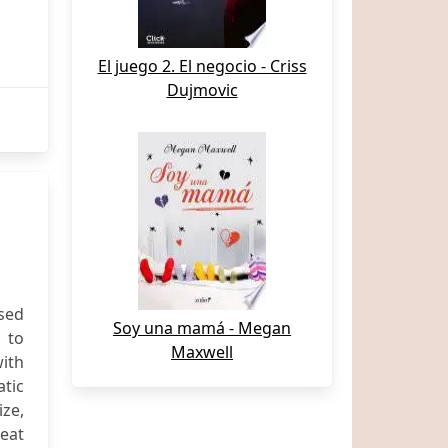
El juego 2. El negocio - Criss
Dujmovic
used
Soy una mamá - Megan
d to
Maxwell
with
tic
ze,
reat