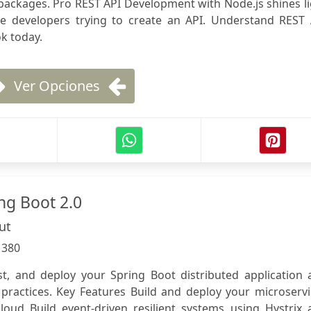
f packages. Pro REST API Development with Node.js shines l
he developers trying to create an API. Understand REST 
k today.
Ver Opciones
ng Boot 2.0
ut
:
380
st, and deploy your Spring Boot distributed application 
 practices. Key Features Build and deploy your microserv
cloud Build event-driven resilient systems using Hystrix