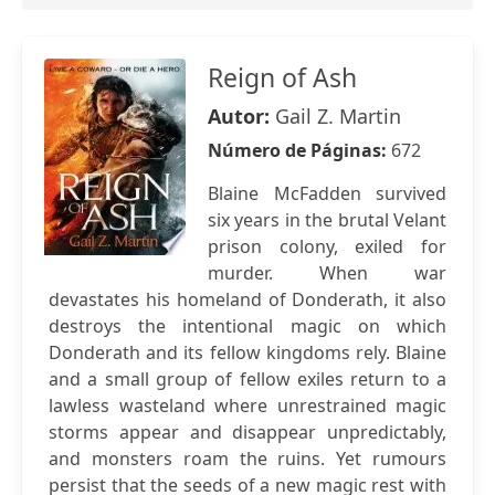
Reign of Ash
Autor:
Gail Z. Martin
Número de Páginas:
672
Blaine McFadden survived
six years in the brutal Velant
prison colony, exiled for
murder. When war
devastates his homeland of Donderath, it also
destroys the intentional magic on which
Donderath and its fellow kingdoms rely. Blaine
and a small group of fellow exiles return to a
lawless wasteland where unrestrained magic
storms appear and disappear unpredictably,
and monsters roam the ruins. Yet rumours
persist that the seeds of a new magic rest with