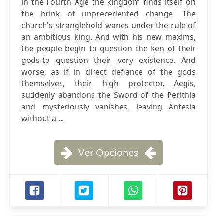
in the Fourth Age the kingdom finds itself on
the brink of unprecedented change. The
church's stranglehold wanes under the rule of
an ambitious king. And with his new maxims,
the people begin to question the ken of their
gods-to question their very existence. And
worse, as if in direct defiance of the gods
themselves, their high protector, Aegis,
suddenly abandons the Sword of the Perithia
and mysteriously vanishes, leaving Antesia
without a ...
Ver Opciones