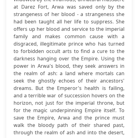
at Darez Fort, Arwa was saved only by the
strangeness of her blood - a strangeness she
had been taught all her life to suppress. She
offers up her blood and service to the imperial
family and makes common cause with a
disgraced, illegitimate prince who has turned
to forbidden occult arts to find a cure to the
darkness hanging over the Empire. Using the
power in Arwa's blood, they seek answers in
the realm of ash: a land where mortals can
seek the ghostly echoes of their ancestors'
dreams. But the Emperor's health is failing,
and a terrible war of succession hovers on the
horizon, not just for the imperial throne, but
for the magic underpinning Empire itself. To
save the Empire, Arwa and the prince must
walk the bloody path of their shared past,
through the realm of ash and into the desert,