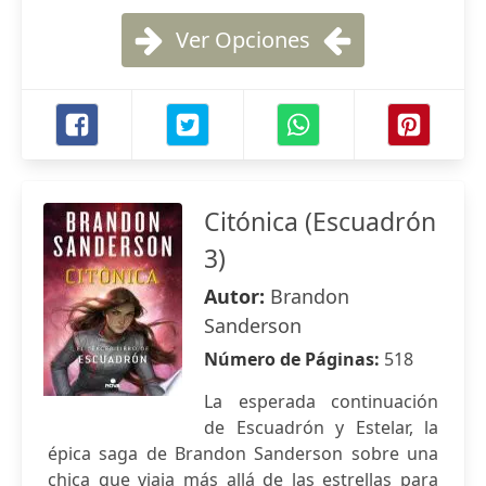
Ver Opciones
Citónica (Escuadrón
3)
Autor:
Brandon
Sanderson
Número de Páginas:
518
La esperada continuación
de Escuadrón y Estelar, la
épica saga de Brandon Sanderson sobre una
chica que viaja más allá de las estrellas para