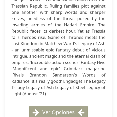
Tressian Republic. Ruling families plot against
one another with sharp words and sharper
knives, heedless of the threat posed by the
invading armies of the Hadari Empire. The
Republic faces its darkest hour. Yet as Tressia
falls, heroes rise. Game of Thrones meets the
Last Kingdom in Matthew Ward's Legacy of Ash
- an unmissable epic fantasy debut of vicious
intrigue, ancient magic and the eternal clash of
empires. 'Incredible action scenes' Fantasy Hive
'Magnificent and epic' Grimdark magazine
'Rivals Brandon Sanderson's Words of
Radiance. It's really good' Engadget The Legacy
Trilogy Legacy of Ash Legacy of Steel Legacy of
Light (August '21)
Ver Opciones