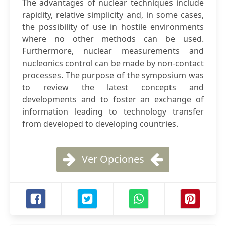
The advantages of nuclear techniques include
rapidity, relative simplicity and, in some cases,
the possibility of use in hostile environments
where no other methods can be used.
Furthermore, nuclear measurements and
nucleonics control can be made by non-contact
processes. The purpose of the symposium was
to review the latest concepts and
developments and to foster an exchange of
information leading to technology transfer
from developed to developing countries.
Ver Opciones