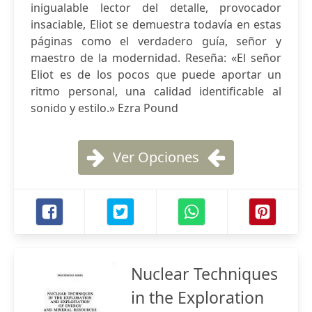
inigualable lector del detalle, provocador
insaciable, Eliot se demuestra todavía en estas
páginas como el verdadero guía, señor y
maestro de la modernidad. Reseña: «El señor
Eliot es de los pocos que puede aportar un
ritmo personal, una calidad identificable al
sonido y estilo.» Ezra Pound
Ver Opciones
Nuclear Techniques
in the Exploration