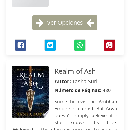
Ver Opciones
Realm of Ash
Autor:
Tasha Suri
Número de Páginas:
480
Some believe the Ambhan
Empire is cursed. But Arwa
doesn't simply believe it -
she knows it's true.
Widowed by the infamous, unnatural massacre