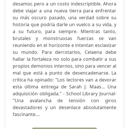
desamor, pero a un costo indescriptible. Ahora
debe viajar a una nueva tierra para enfrentar
su más oscuro pasado, una verdad sobre su
historia que podría darle un vuelco a su vida, y
a su futuro, para siempre. Mientras tanto,
brutales y monstruosas fuerzas se van
reuniendo en el horizonte e intentan esclavizar
su mundo. Para derrotarlos, Celaena debe
hallar la fortaleza no solo para combatir a sus
propios demonios internos, sino para vencer al
mal que está a punto de desencadenarse. La
crítica ha opinado: "Los lectores van a devorar
esta última entrega de Sarah J. Maas... Una
adquisición obligada." - School Library Journal-
"Una avalancha de tensión con giros
devastadores y un desenlace absolutamente
fascinante....