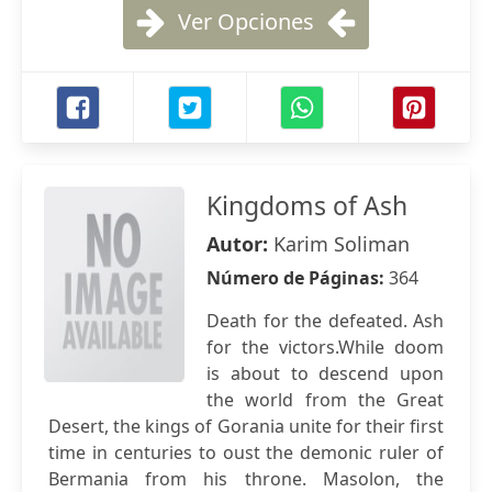
Ver Opciones
Kingdoms of Ash
Autor:
Karim Soliman
Número de Páginas:
364
Death for the defeated. Ash
for the victors.While doom
is about to descend upon
the world from the Great
Desert, the kings of Gorania unite for their first
time in centuries to oust the demonic ruler of
Bermania from his throne. Masolon, the