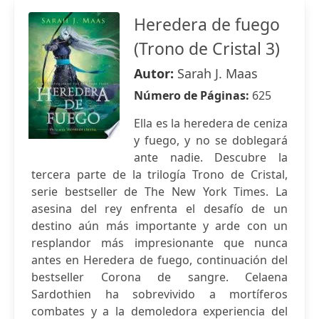
Heredera de fuego
(Trono de Cristal 3)
Autor:
Sarah J. Maas
Número de Páginas:
625
Ella es la heredera de ceniza
y fuego, y no se doblegará
ante nadie. Descubre la
tercera parte de la trilogía Trono de Cristal,
serie bestseller de The New York Times. La
asesina del rey enfrenta el desafío de un
destino aún más importante y arde con un
resplandor más impresionante que nunca
antes en Heredera de fuego, continuación del
bestseller Corona de sangre. Celaena
Sardothien ha sobrevivido a mortíferos
combates y a la demoledora experiencia del