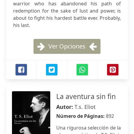
warrior who has abandoned his path of
redemption for the sake of lust and power, is
about to fight his hardest battle ever. Probably,
his last.
Ver Opciones
La aventura sin fin
Autor:
T.s. Eliot
Número de Páginas:
892
Una rigurosa selección de la