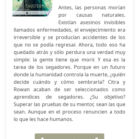
Antes, las personas morían
por causas naturales.
Existían asesinos invisibles
llamados enfermedades, el envejecimiento era
irreversible y se producían accidentes de los
que no se podía regresar. Ahora, todo eso ha
quedado atrás y sólo perdura una verdad muy
simple: la gente tiene que morir. Y esa es la
tarea de los segadores. Porque en un futuro
donde la humanidad controla la muerte, ¿quién
decide cuándo y cómo sembrarla? Citra y
Rowan acaban de ser seleccionados como
aprendices de segadores. ¿Su objetivo?
Superar las pruebas de su mentor, sean las que
sean. Aunque en el proceso renuncien a todo
lo que les hace humanos.