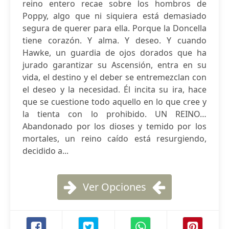
reino entero recae sobre los hombros de
Poppy, algo que ni siquiera está demasiado
segura de querer para ella. Porque la Doncella
tiene corazón. Y alma. Y deseo. Y cuando
Hawke, un guardia de ojos dorados que ha
jurado garantizar su Ascensión, entra en su
vida, el destino y el deber se entremezclan con
el deseo y la necesidad. Él incita su ira, hace
que se cuestione todo aquello en lo que cree y
la tienta con lo prohibido. UN REINO…
Abandonado por los dioses y temido por los
mortales, un reino caído está resurgiendo,
decidido a...
Ver Opciones