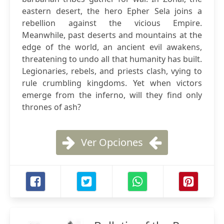
eastern desert, the hero Epher Sela joins a
rebellion against the vicious Empire.
Meanwhile, past deserts and mountains at the
edge of the world, an ancient evil awakens,
threatening to undo all that humanity has built.
Legionaries, rebels, and priests clash, vying to
rule crumbling kingdoms. Yet when victors
emerge from the inferno, will they find only
thrones of ash?
Ver Opciones