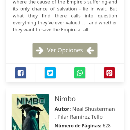
where the cause of the Empire's suffering-and
its only chance of salvation - lie in wait. But
what they find there calls into question
everything they've ever valued . . . and whether
they want to save the Empire at all.
Ver Opciones
Nimbo
Autor:
Neal Shusterman
, Pilar Ramírez Tello
Número de Páginas:
628