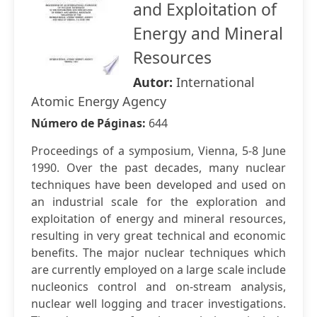
and Exploitation of
Energy and Mineral
Resources
Autor:
International
Atomic Energy Agency
Número de Páginas:
644
Proceedings of a symposium, Vienna, 5-8 June
1990. Over the past decades, many nuclear
techniques have been developed and used on
an industrial scale for the exploration and
exploitation of energy and mineral resources,
resulting in very great technical and economic
benefits. The major nuclear techniques which
are currently employed on a large scale include
nucleonics control and on-stream analysis,
nuclear well logging and tracer investigations.