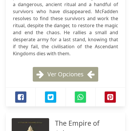
a dangerous, ancient ritual and a handful of
survivors who have disappeared. McFadden
resolves to find these survivors and work the
ritual, despite the danger, to restore the magic
and end the chaos. He rallies a small and
desperate army for a last stand, knowing that
if they fail, the civilisation of the Ascendant
Kingdoms dies with them.
Ver Opciones
The Empire of