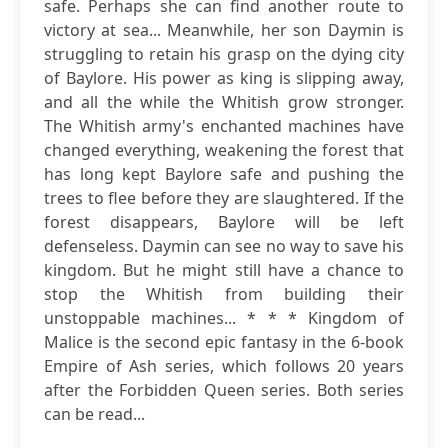
safe. Perhaps she can find another route to
victory at sea... Meanwhile, her son Daymin is
struggling to retain his grasp on the dying city
of Baylore. His power as king is slipping away,
and all the while the Whitish grow stronger.
The Whitish army's enchanted machines have
changed everything, weakening the forest that
has long kept Baylore safe and pushing the
trees to flee before they are slaughtered. If the
forest disappears, Baylore will be left
defenseless. Daymin can see no way to save his
kingdom. But he might still have a chance to
stop the Whitish from building their
unstoppable machines... * * * Kingdom of
Malice is the second epic fantasy in the 6-book
Empire of Ash series, which follows 20 years
after the Forbidden Queen series. Both series
can be read...