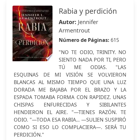
Rabia y perdición
Autor:
Jennifer
Armentrout
Número de Páginas:
615
"NO TE ODIO, TRINITY. NO
SIENTO NADA POR TI, PERO
TÚ ME ODIAS. "LAS
ESQUINAS DE MI VISIÓN SE VOLVIERON
BLANCAS AL MISMO TIEMPO QUE UNA LUZ
DORADA ME BAJABA POR EL BRAZO Y LA
ESPADA TOMABA FORMA CON RAPIDEZ. UNAS
CHISPAS ENFURECIDAS Y SIBILANTES
HENDIERON EL AIRE. "—TIENES RAZÓN. TE
ODIO. "—TODA ESA RABIA... —SULIEN SUSPIRÓ
COMO SI ESO LO COMPLACIERA—. SERÁ TU
PERDICIÓN."