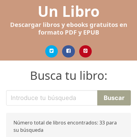
Un Libro
Descargar libros y ebooks gratuitos en
formato PDF y EPUB
Busca tu libro:
Número total de libros encontrados: 33 para
su búsqueda