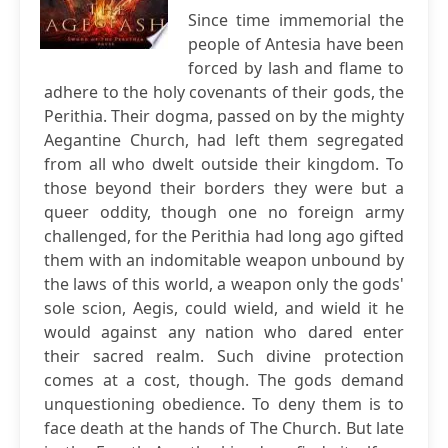
Since time immemorial the
people of Antesia have been
forced by lash and flame to
adhere to the holy covenants of their gods, the
Perithia. Their dogma, passed on by the mighty
Aegantine Church, had left them segregated
from all who dwelt outside their kingdom. To
those beyond their borders they were but a
queer oddity, though one no foreign army
challenged, for the Perithia had long ago gifted
them with an indomitable weapon unbound by
the laws of this world, a weapon only the gods'
sole scion, Aegis, could wield, and wield it he
would against any nation who dared enter
their sacred realm. Such divine protection
comes at a cost, though. The gods demand
unquestioning obedience. To deny them is to
face death at the hands of The Church. But late