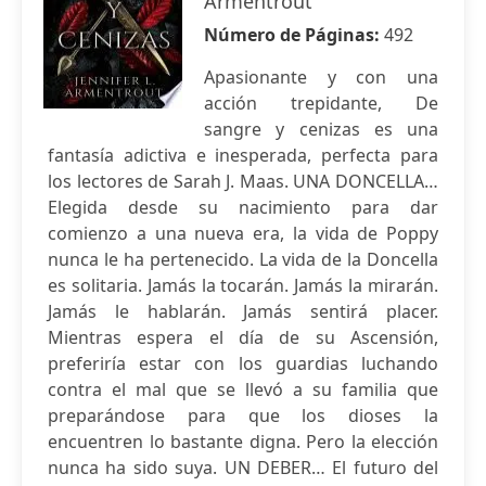
Armentrout
Número de Páginas:
492
Apasionante y con una
acción trepidante, De
sangre y cenizas es una
fantasía adictiva e inesperada, perfecta para
los lectores de Sarah J. Maas. UNA DONCELLA…
Elegida desde su nacimiento para dar
comienzo a una nueva era, la vida de Poppy
nunca le ha pertenecido. La vida de la Doncella
es solitaria. Jamás la tocarán. Jamás la mirarán.
Jamás le hablarán. Jamás sentirá placer.
Mientras espera el día de su Ascensión,
preferiría estar con los guardias luchando
contra el mal que se llevó a su familia que
preparándose para que los dioses la
encuentren lo bastante digna. Pero la elección
nunca ha sido suya. UN DEBER… El futuro del