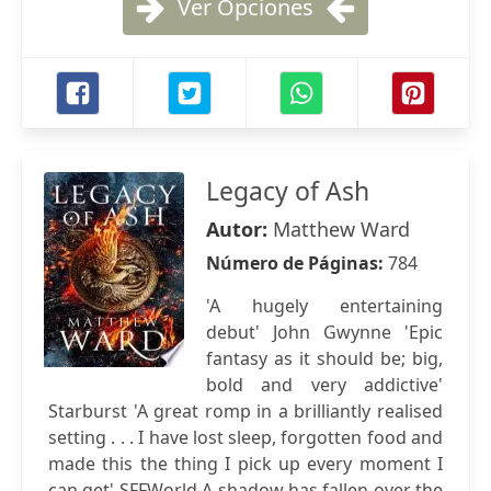
Ver Opciones
Legacy of Ash
Autor:
Matthew Ward
Número de Páginas:
784
'A hugely entertaining
debut' John Gwynne 'Epic
fantasy as it should be; big,
bold and very addictive'
Starburst 'A great romp in a brilliantly realised
setting . . . I have lost sleep, forgotten food and
made this the thing I pick up every moment I
can get' SFFWorld A shadow has fallen over the