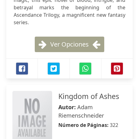
magic, this epic novel of blood, intrigue, and
betrayal marks the beginning of the
Ascendance Trilogy, a magnificent new fantasy
series.
Ver Opciones
Kingdom of Ashes
Autor:
Adam
Riemenschneider
Número de Páginas:
322