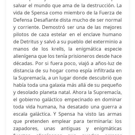
salvar el mundo que ama de la destrucción. La
vida de Spensa como miembro de la Fuerza de
Defensa Desafiante dista mucho de ser normal
y corriente. Demostró ser una de las mejores
pilotos de caza estelar en el enclave humano
de Detritus y salvó a su pueblo del exterminio a
manos de los krells, la enigmática especie
alienígena que los tenía prisioneros desde hace
décadas. Por si fuera poco, viajó a años-luz de
distancia de su hogar como espía infiltrada en
la Supremacía, a un lugar donde descubrió que
había toda una galaxia más allá de su pequeño
y desolado planeta natal. Ahora la Supremacía,
el gobierno galáctico empecinado en dominar
toda vida humana, ha desatado una guerra a
escala galáctica. Y Spensa ha visto las armas
que pretenden emplear para terminarla: los
zapadores, unas antiguas y enigmáticas