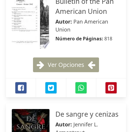
Bulletin of the Pan
American Union
Autor:
Pan American
Union
Número de Páginas:
818
Ver Opciones
De sangre y cenizas
Autor:
Jennifer L.