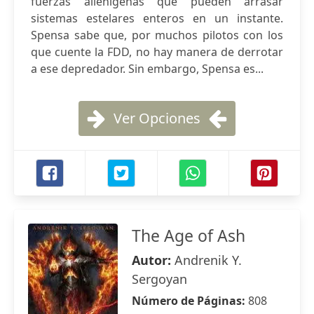
fuerzas alienígenas que pueden arrasar
sistemas estelares enteros en un instante.
Spensa sabe que, por muchos pilotos con los
que cuente la FDD, no hay manera de derrotar
a ese depredador. Sin embargo, Spensa es...
Ver Opciones
The Age of Ash
Autor:
Andrenik Y.
Sergoyan
Número de Páginas:
808