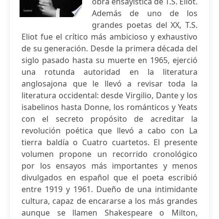
obra ensayística de T.S. Eliot.
Además de uno de los
grandes poetas del XX, T.S.
Eliot fue el crítico más ambicioso y exhaustivo
de su generación. Desde la primera década del
siglo pasado hasta su muerte en 1965, ejerció
una rotunda autoridad en la literatura
anglosajona que le llevó a revisar toda la
literatura occidental: desde Virgilio, Dante y los
isabelinos hasta Donne, los románticos y Yeats
con el secreto propósito de acreditar la
revolución poética que llevó a cabo con La
tierra baldía o Cuatro cuartetos. El presente
volumen propone un recorrido cronológico
por los ensayos más importantes y menos
divulgados en español que el poeta escribió
entre 1919 y 1961. Dueño de una intimidante
cultura, capaz de encararse a los más grandes
aunque se llamen Shakespeare o Milton,