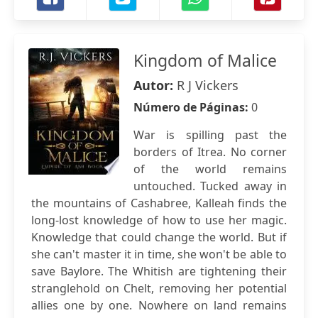
Kingdom of Malice
Autor:
R J Vickers
Número de Páginas:
0
War is spilling past the
borders of Itrea. No corner
of the world remains
untouched. Tucked away in
the mountains of Cashabree, Kalleah finds the
long-lost knowledge of how to use her magic.
Knowledge that could change the world. But if
she can't master it in time, she won't be able to
save Baylore. The Whitish are tightening their
stranglehold on Chelt, removing her potential
allies one by one. Nowhere on land remains