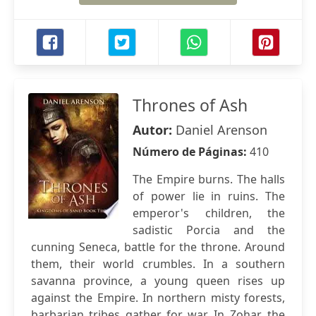
Thrones of Ash
Autor:
Daniel Arenson
Número de Páginas:
410
The Empire burns. The halls
of power lie in ruins. The
emperor's children, the
sadistic Porcia and the
cunning Seneca, battle for the throne. Around
them, their world crumbles. In a southern
savanna province, a young queen rises up
against the Empire. In northern misty forests,
barbarian tribes gather for war. In Zohar, the