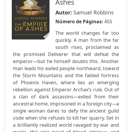
Ashes
Autor:
Samuel Robbins
Número de Páginas:
455
The world changes far too
quickly. A man from the far
south rises, proclaimed as
the promised Deliverer that will defeat the
emperor—but he himself doubts this. Another
man leads his exiled people northward, toward
the Storm Mountains and the fabled fortress
of Phoenix Haven, where lies an emerging
rebellion against Emperor Archax’s rule. Out of
a clan of dark assassins—exiled from their
ancestral home, imprisoned in a foreign city—a
single woman dares to defy the ancient guild
code when she refuses to kill her quarry. Set in
a brilliantly realized world ravaged by war and